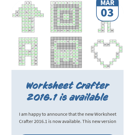
MAR
03
Worksheet Crafter
2016.1 is available
I am happy to announce that the new Worksheet
Crafter 2016.1 is now available. This new version