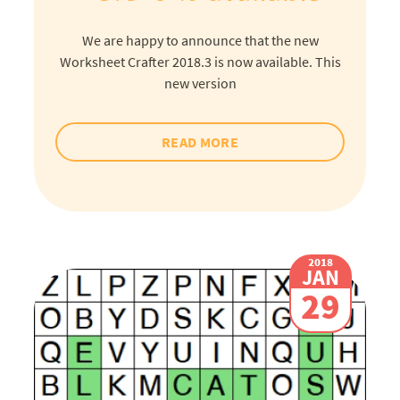
We are happy to announce that the new
Worksheet Crafter 2018.3 is now available. This
new version
READ MORE
2018
JAN
29