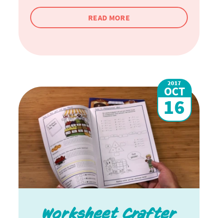
READ MORE
2017
OCT
16
Worksheet Crafter