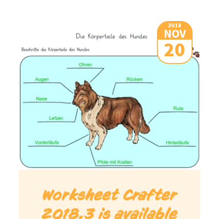
2018
NOV
20
Worksheet Crafter
2018.3 is available