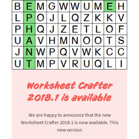
Worksheet Crafter
2018.1 is available
We are happy to announce that the new
Worksheet Crafter 2018.1 is now available. This
new version