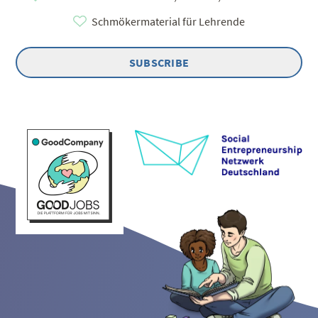
Schmökermaterial für Lehrende
SUBSCRIBE