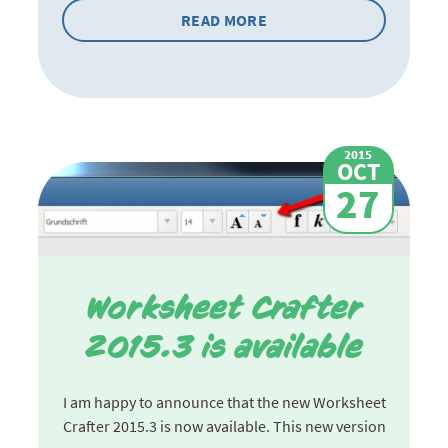
READ MORE
2015
OCT
27
Worksheet Crafter
2015.3 is available
I am happy to announce that the new Worksheet
Crafter 2015.3 is now available. This new version