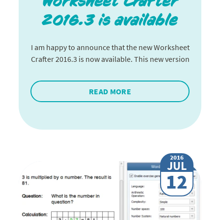
Worksheet Crafter
2016.3 is available
I am happy to announce that the new Worksheet
Crafter 2016.3 is now available. This new version
READ MORE
2016
JUL
12