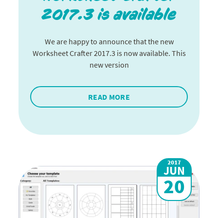
2017.3 is available
We are happy to announce that the new
Worksheet Crafter 2017.3 is now available. This
new version
READ MORE
2017
JUN
20