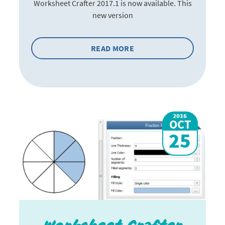
Worksheet Crafter 2017.1 is now available. This
new version
READ MORE
2016
OCT
25