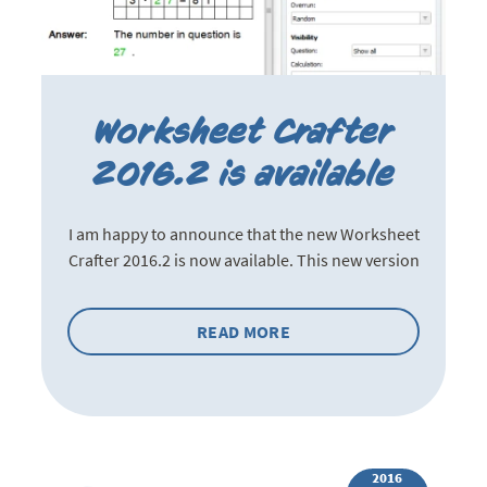
Worksheet Crafter
2016.2 is available
I am happy to announce that the new Worksheet
Crafter 2016.2 is now available. This new version
READ MORE
2016