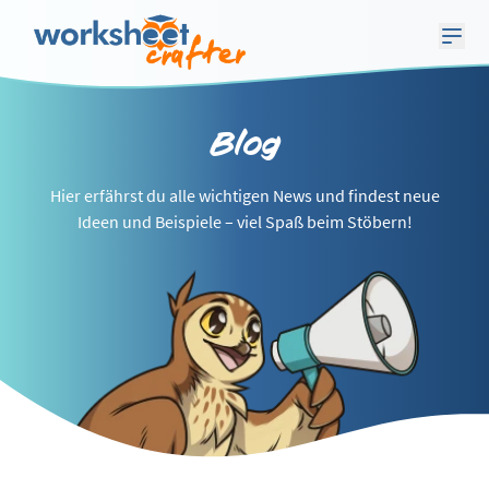
Blog
Hier erfährst du alle wichtigen News und findest neue
Ideen und Beispiele – viel Spaß beim Stöbern!