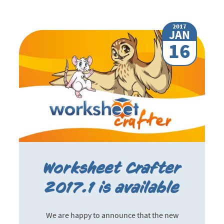
2017
JAN
16
Worksheet Crafter
2017.1 is available
We are happy to announce that the new