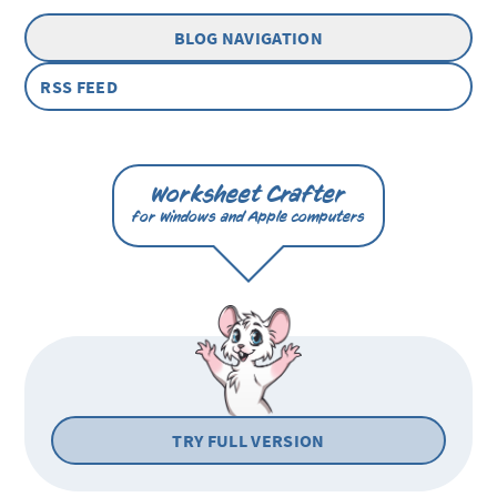
BLOG NAVIGATION
RSS FEED
Worksheet Crafter
for Windows and Apple computers
TRY FULL VERSION