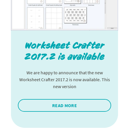
Worksheet Crafter
2017.2 is available
We are happy to announce that the new
Worksheet Crafter 2017.2 is now available. This
new version
READ MORE