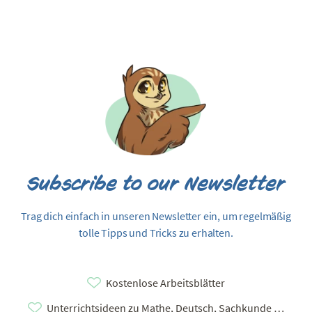
Subscribe to our Newsletter
Trag dich einfach in unseren Newsletter ein, um regelmäßig
tolle Tipps und Tricks zu erhalten.
Kostenlose Arbeitsblätter
Unterrichtsideen zu Mathe, Deutsch, Sachkunde …