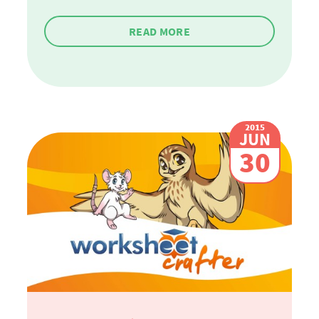
READ MORE
2015
JUN
30