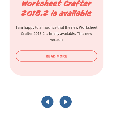
Worksheet Crafter
2015.2 is available
I am happy to announce that the new Worksheet
Crafter 2015.2 is finally available. This new
version
READ MORE