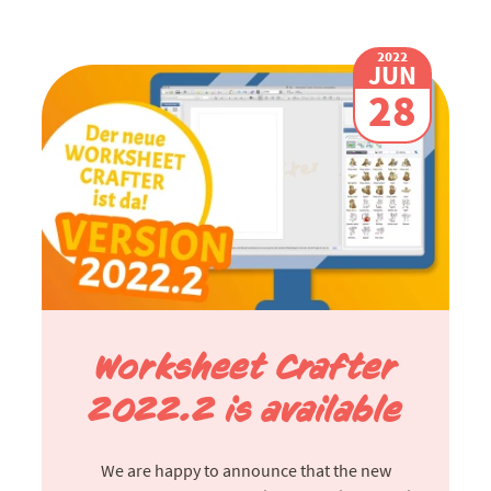
2022
JUN
28
Worksheet Crafter
2022.2 is available
We are happy to announce that the new