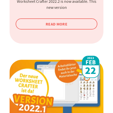
Worksheet Crafter 2022.2 is now available. This
new version
READ MORE
2022
FEB
22