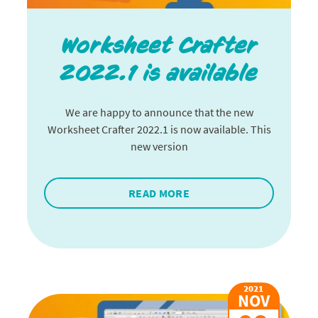
Worksheet Crafter
2022.1 is available
We are happy to announce that the new
Worksheet Crafter 2022.1 is now available. This
new version
READ MORE
2021
NOV