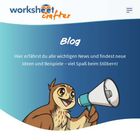
Blog
Hier erfährst du alle wichtigen News und findest neue
Ideen und Beispiele – viel Spaß beim Stöbern!