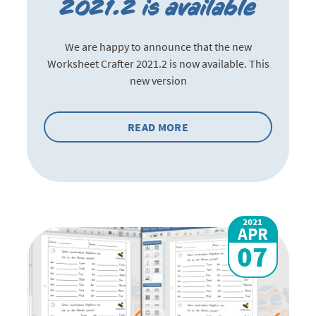
2021.2 is available
We are happy to announce that the new
Worksheet Crafter 2021.2 is now available. This
new version
READ MORE
2021
APR
07