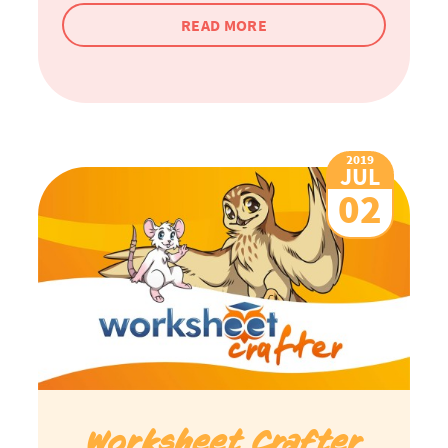
READ MORE
2019
JUL
02
Worksheet Crafter