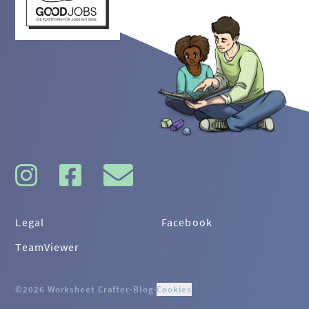
Legal
Facebook
TeamViewer
©2026 Worksheet Crafter
·
Blog
·
Cookies