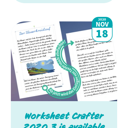
2020
NOV
18
Worksheet Crafter
2020.3 is available