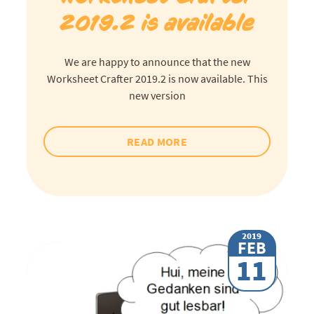
2019.2 is available
We are happy to announce that the new
Worksheet Crafter 2019.2 is now available. This
new version
READ MORE
2019
FEB
11