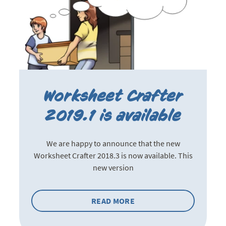
Worksheet Crafter
2019.1 is available
We are happy to announce that the new
Worksheet Crafter 2018.3 is now available. This
new version
READ MORE