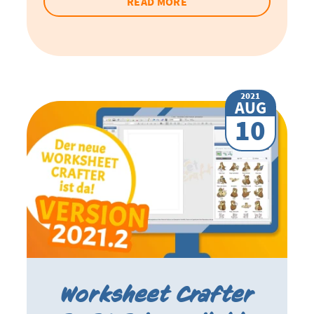
READ MORE
2021
AUG
10
Worksheet Crafter