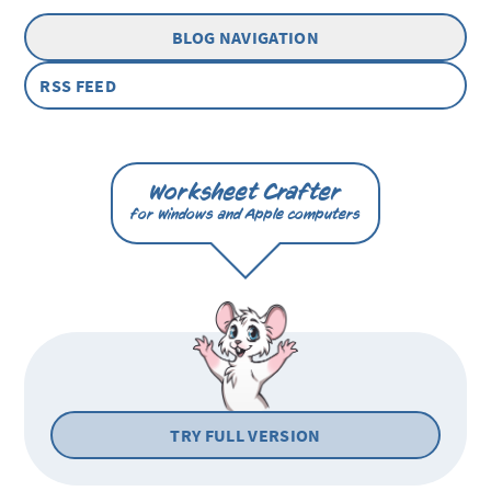
BLOG NAVIGATION
RSS FEED
Worksheet Crafter
for Windows and Apple computers
TRY FULL VERSION