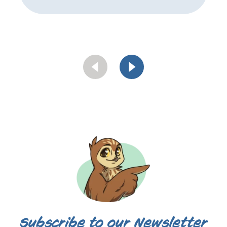
Subscribe to our Newsletter