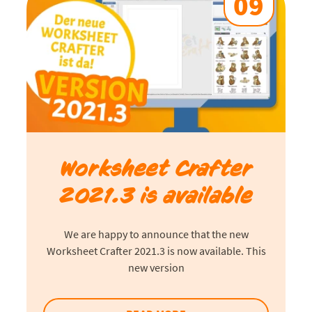
09
Worksheet Crafter
2021.3 is available
We are happy to announce that the new
Worksheet Crafter 2021.3 is now available. This
new version