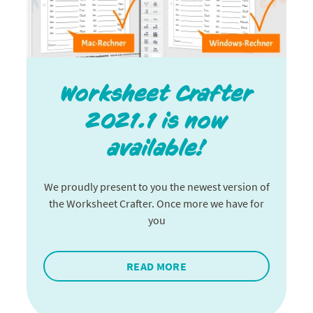
Worksheet Crafter
2021.1 is now
available!
We proudly present to you the newest version of
the Worksheet Crafter. Once more we have for
you
READ MORE