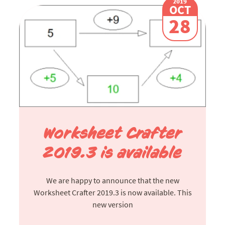
2019
OCT
28
Worksheet Crafter
2019.3 is available
We are happy to announce that the new
Worksheet Crafter 2019.3 is now available. This
new version