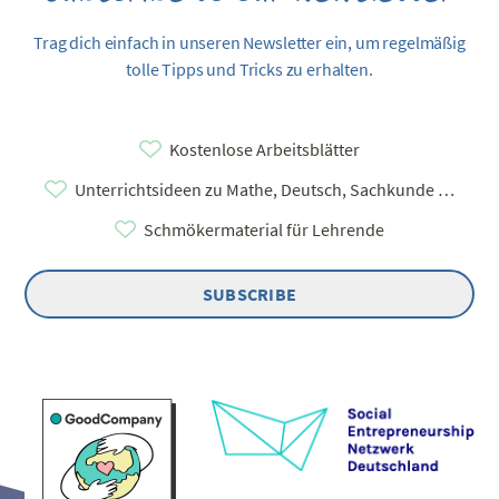
Trag dich einfach in unseren Newsletter ein, um regelmäßig
tolle Tipps und Tricks zu erhalten.
Kostenlose Arbeitsblätter
Unterrichtsideen zu Mathe, Deutsch, Sachkunde …
Schmökermaterial für Lehrende
SUBSCRIBE