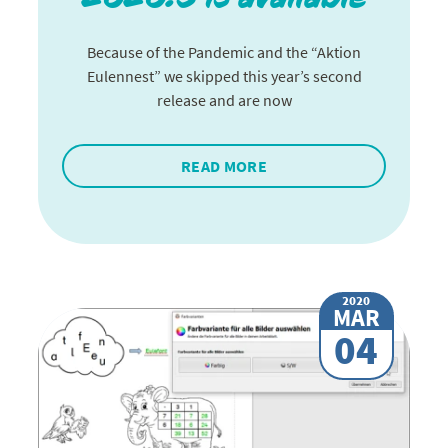
Because of the Pandemic and the “Aktion
Eulennest” we skipped this year’s second
release and are now
READ MORE
2020
MAR
04