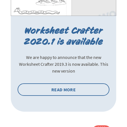
Worksheet Crafter
2020.1 is available
We are happy to announce that the new
Worksheet Crafter 2019.3 is now available. This
new version
READ MORE