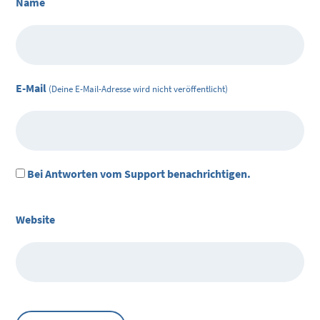
Name
E-Mail
(Deine E-Mail-Adresse wird nicht veröffentlicht)
Bei Antworten vom Support benachrichtigen.
Website