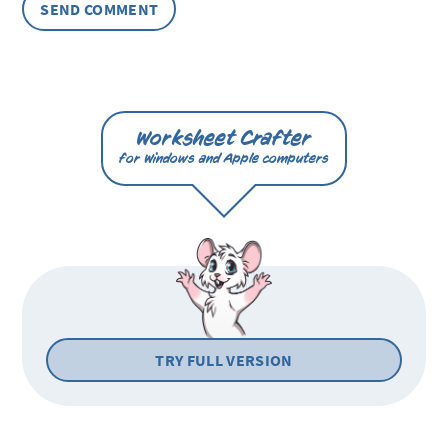
Worksheet Crafter
for Windows and Apple computers
TRY FULL VERSION