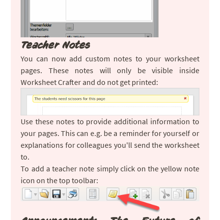
Teacher Notes
You can now add custom notes to your worksheet
pages. These notes will only be visible inside
Worksheet Crafter and do not get printed:
Use these notes to provide additional information to
your pages. This can e.g. be a reminder for yourself or
explanations for colleagues you'll send the worksheet
to.
To add a teacher note simply click on the yellow note
icon on the top toolbar: