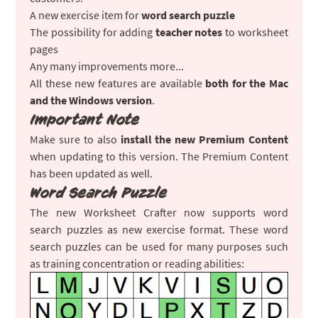
A new exercise item for
word search puzzle
The possibility for adding
teacher notes
to worksheet
pages
Any many improvements more...
All these new features are available
both for the Mac
and the Windows version
.
Important Note
Make sure to also
install the new Premium Content
when updating to this version. The Premium Content
has been updated as well.
Word Search Puzzle
The new Worksheet Crafter now supports word
search puzzles as new exercise format. These word
search puzzles can be used for many purposes such
as training concentration or reading abilities: