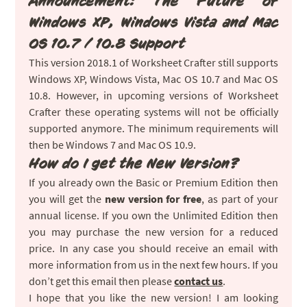
Announcement: The Future of
Windows XP, Windows Vista and Mac
OS 10.7 / 10.8 Support
This version 2018.1 of Worksheet Crafter still supports
Windows XP, Windows Vista, Mac OS 10.7 and Mac OS
10.8. However, in upcoming versions of Worksheet
Crafter these operating systems will not be officially
supported anymore. The minimum requirements will
then be Windows 7 and Mac OS 10.9.
How do I get the New Version?
If you already own the Basic or Premium Edition then
you will get the
new version for free
, as part of your
annual license. If you own the Unlimited Edition then
you may purchase the new version for a reduced
price. In any case you should receive an email with
more information from us in the next few hours. If you
don’t get this email then please
contact us
.
I hope that you like the new version! I am looking