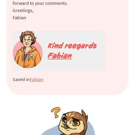
forward to your comments.
Greetings,
Fabian
Kind reegards
Fabian
Saved in
Fabian