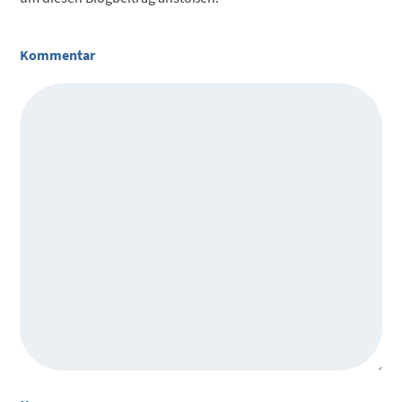
Kommentar