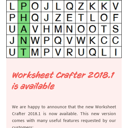
Worksheet Crafter 2018.1
is available
We are happy to announce that the new Worksheet
Crafter 2018.1 is now available. This new version
comes with many useful features requested by our
customers: