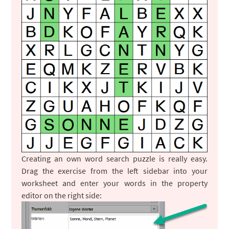
Creating an own word search puzzle is really easy.
Drag the exercise from the left sidebar into your
worksheet and enter your words in the property
editor on the right side: