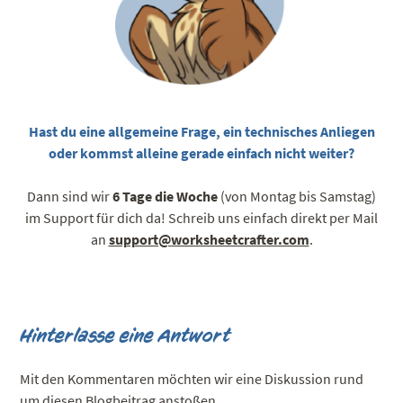
Hast du eine allgemeine Frage, ein technisches Anliegen
oder kommst alleine gerade einfach nicht weiter?
Dann sind wir
6 Tage die Woche
(von Montag bis Samstag)
im Support für dich da! Schreib uns einfach direkt per Mail
an
support@worksheetcrafter.com
.
Hinterlasse eine Antwort
Mit den Kommentaren möchten wir eine Diskussion rund
um diesen Blogbeitrag anstoßen.