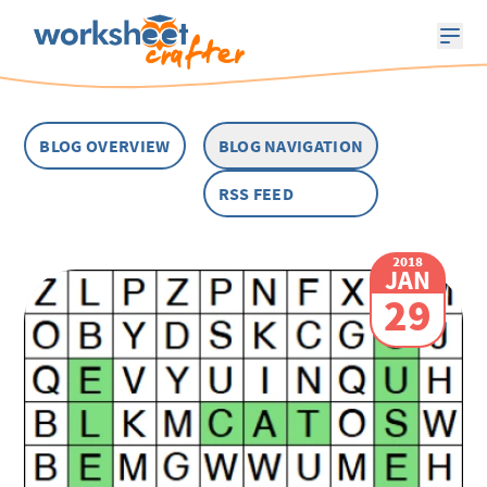
BLOG OVERVIEW
BLOG NAVIGATION
RSS FEED
2018
JAN
29