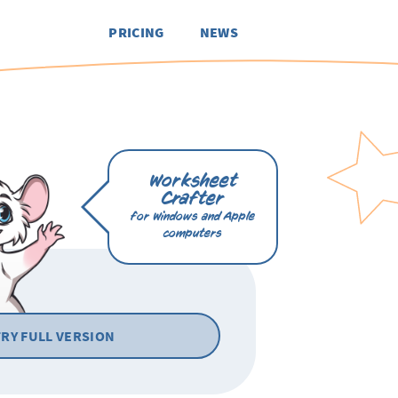
PRICING
NEWS
Worksheet
Crafter
for Windows and Apple
computers
TRY FULL VERSION