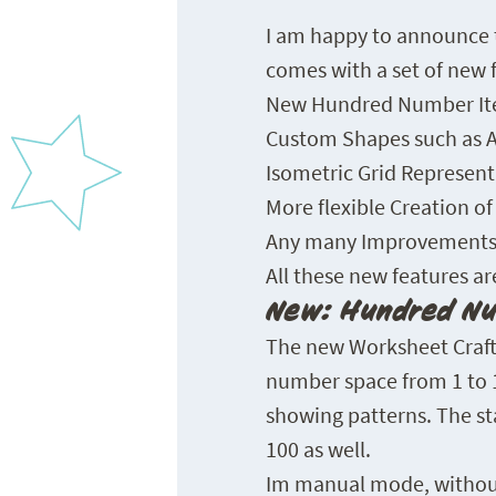
I am happy to announce t
comes with a set of new 
New Hundred Number Ite
Custom Shapes such as A
Isometric Grid Represent
More flexible Creation o
Any many Improvements 
All these new features ar
New: Hundred Nu
The new Worksheet Craft
number space from 1 to 10
showing patterns. The sta
100 as well.
Im manual mode, without e