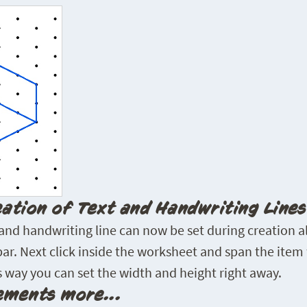
eation of Text and Handwriting Lines
 and handwriting line can now be set during creation al
 bar. Next click inside the worksheet and span the item 
 way you can set the width and height right away.
ments more...