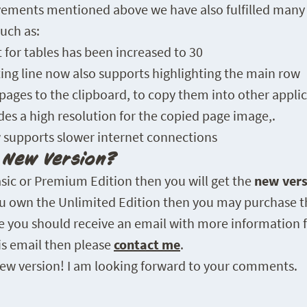
ovements mentioned above we have also fulfilled many
uch as:
or tables has been increased to 30
ing line now also supports highlighting the main row
ages to the clipboard, to copy them into other appli
des a high resolution for the copied page image,.
 supports slower internet connections
e New Version?
asic or Premium Edition then you will get the
new vers
you own the Unlimited Edition then you may purchase t
se you should receive an email with more information f
his email then please
contact me
.
 new version! I am looking forward to your comments.
FABIA