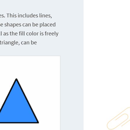
 This includes lines,
ese shapes can be placed
s the fill color is freely
triangle, can be