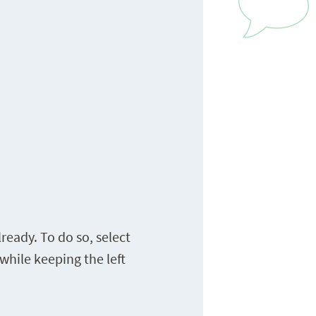
ready. To do so, select
while keeping the left