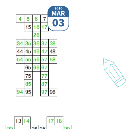
2016
MAR
03