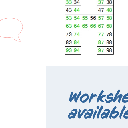
Workshe
availabl