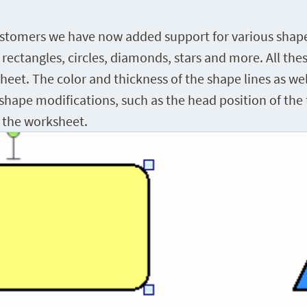
tomers we have now added support for various shapes.
, rectangles, circles, diamonds, stars and more. All th
et. The color and thickness of the shape lines as well a
shape modifications, such as the head position of the 
n the worksheet.