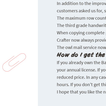
In addition to the impr
customers asked us for, s
The maximum row count f
The third grade handwrit
When copying complete p
Crafter now always provi
The owl mail service now
How do I get th
If you already own the B
your annual license. If 
reduced price. In any ca
hours. If you don’t get t
I hope that you like the