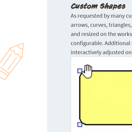
Custom Shapes
As requested by many cus
arrows, curves, triangles
and resized on the workshe
configurable. Additional 
interactively adjusted o