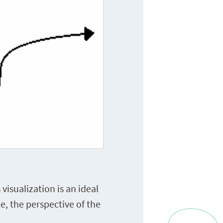
visualization is an ideal
e, the perspective of the