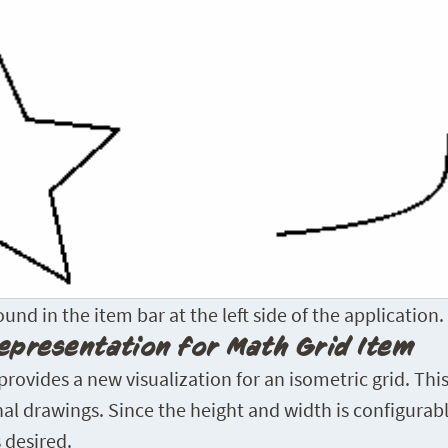
nd in the item bar at the left side of the application.
epresentation for Math Grid Item
ovides a new visualization for an isometric grid. This 
al drawings. Since the height and width is configurabl
 desired.