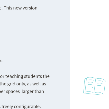
e. This new version
n
.
or teaching students the
he grid only, as well as
ber spaces larger than
 freely configurable.