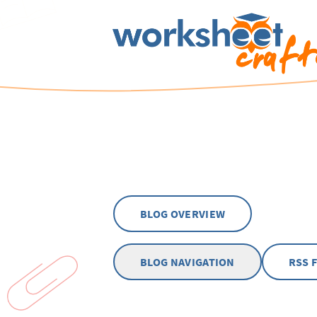
BLOG OVERVIEW
BLOG NAVIGATION
RSS 