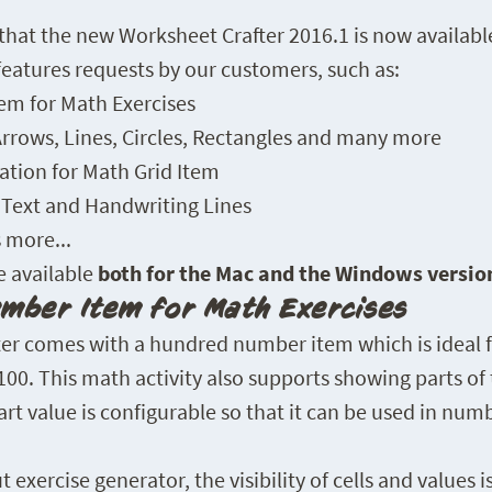
hat the new Worksheet Crafter 2016.1 is now availabl
features requests by our customers, such as:
m for Math Exercises
rrows, Lines, Circles, Rectangles and many more
ation for Math Grid Item
f Text and Handwriting Lines
more...
e available
both for the Mac and the Windows versio
mber Item for Math Exercises
er comes with a hundred number item which is ideal f
0. This math activity also supports showing parts of t
rt value is configurable so that it can be used in num
xercise generator, the visibility of cells and values is