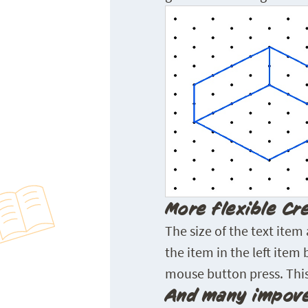
More flexible Cr
The size of the text item
the item in the left item
mouse button press. This
And many impove