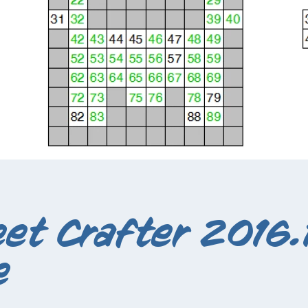
et Crafter 2016.1
e