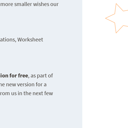
 more smaller wishes our
cations, Worksheet
ion for free
, as part of
he new version for a
rom us in the next few
N —