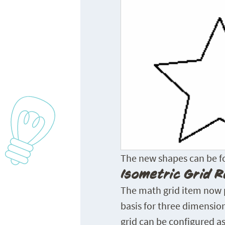
The new shapes can be fou
Isometric Grid R
The math grid item now pr
basis for three dimension
grid can be configured as