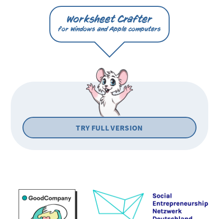
Worksheet Crafter
for Windows and Apple computers
TRY FULL VERSION