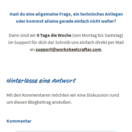
Hast du eine allgemeine Frage, ein technisches Anliegen
oder kommst alleine gerade einfach nicht weiter?
Dann sind wir
6 Tage die Woche
(von Montag bis Samstag)
im Support für dich da! Schreib uns einfach direkt per Mail
an
support@worksheetcrafter.com
.
Hinterlasse eine Antwort
Mit den Kommentaren möchten wir eine Diskussion rund
um diesen Blogbeitrag anstoßen.
Kommentar