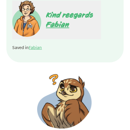
Kind reegards
Fabian
Saved in
Fabian