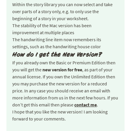
Within the story library you can now select and take
over parts of a story only, e.g. to only use the
beginning of a story in your worksheet.
The stability of the Mac version has been
improvement at multiple places
The handwriting line item now remembers its
settings, such as the handwriting house color
How do I get the New Version?
If you already own the Basic or Premium Edition then
you will get the
new version for free
, as part of your
annual license. If you own the Unlimited Edition then
you may purchase the new version for a reduced
price. In any case you should receive an email with
more information from us in the next few hours. If you
don’t get this email then please
contact me
.
I hope that you like the new version! I am looking
forward to your comments.