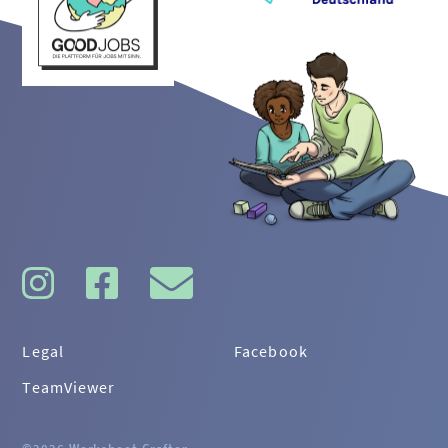
Legal
Facebook
TeamViewer
©2026 Worksheet Crafter
·