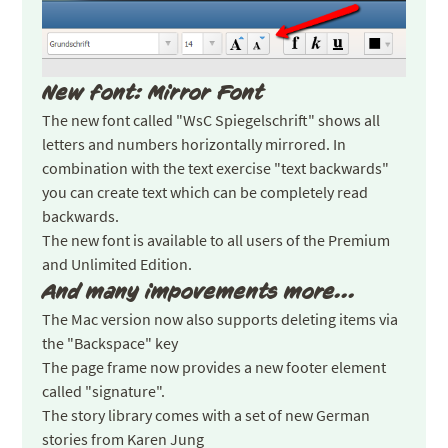
New font: Mirror Font
The new font called "WsC Spiegelschrift" shows all
letters and numbers horizontally mirrored. In
combination with the text exercise "text backwards"
you can create text which can be completely read
backwards.
The new font is available to all users of the Premium
and Unlimited Edition.
And many impovements more...
The Mac version now also supports deleting items via
the "Backspace" key
The page frame now provides a new footer element
called "signature".
The story library comes with a set of new German
stories from Karen Jung