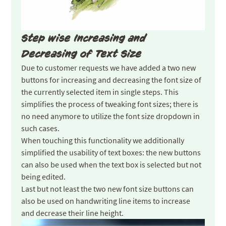
Step wise Increasing and
Decreasing of Text Size
Due to customer requests we have added a two new
buttons for increasing and decreasing the font size of
the currently selected item in single steps. This
simplifies the process of tweaking font sizes; there is
no need anymore to utilize the font size dropdown in
such cases.
When touching this functionality we additionally
simplified the usability of text boxes: the new buttons
can also be used when the text box is selected but not
being edited.
Last but not least the two new font size buttons can
also be used on handwriting line items to increase
and decrease their line height.