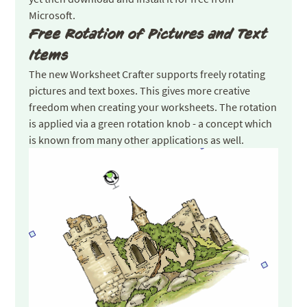
Microsoft.
Free Rotation of Pictures and Text
Items
The new Worksheet Crafter supports freely rotating
pictures and text boxes. This gives more creative
freedom when creating your worksheets. The rotation
is applied via a green rotation knob - a concept which
is known from many other applications as well.