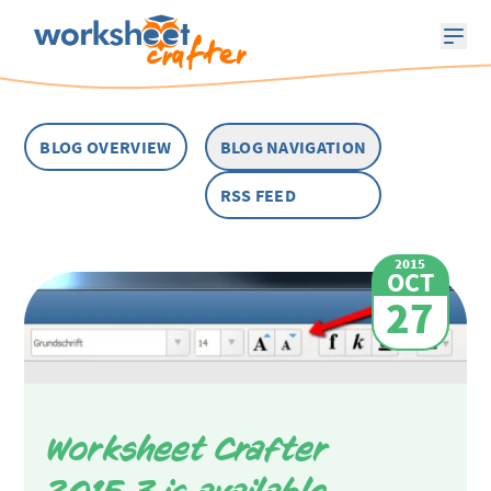
BLOG OVERVIEW
BLOG NAVIGATION
RSS FEED
2015
OCT
27
Worksheet Crafter