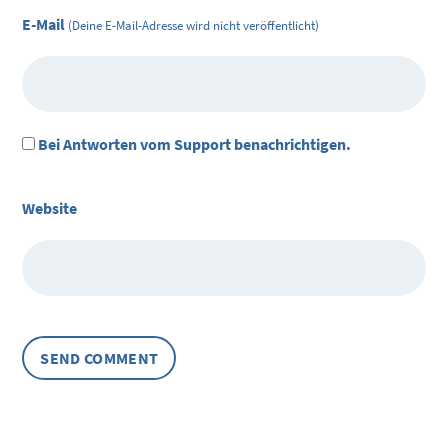
E-Mail
(Deine E-Mail-Adresse wird nicht veröffentlicht)
Bei Antworten vom Support benachrichtigen.
Website