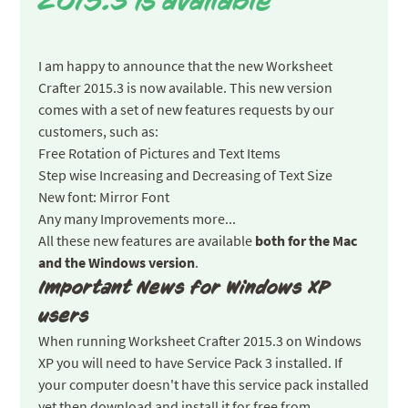
2015.3 is available
I am happy to announce that the new Worksheet
Crafter 2015.3 is now available. This new version
comes with a set of new features requests by our
customers, such as:
Free Rotation of Pictures and Text Items
Step wise Increasing and Decreasing of Text Size
New font: Mirror Font
Any many Improvements more...
All these new features are available
both for the Mac
and the Windows version
.
Important News for Windows XP
users
When running Worksheet Crafter 2015.3 on Windows
XP you will need to have Service Pack 3 installed. If
your computer doesn't have this service pack installed
yet then download and install it for free from