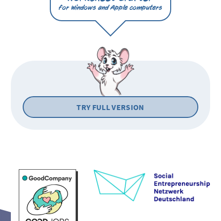
for Windows and Apple computers
TRY FULL VERSION