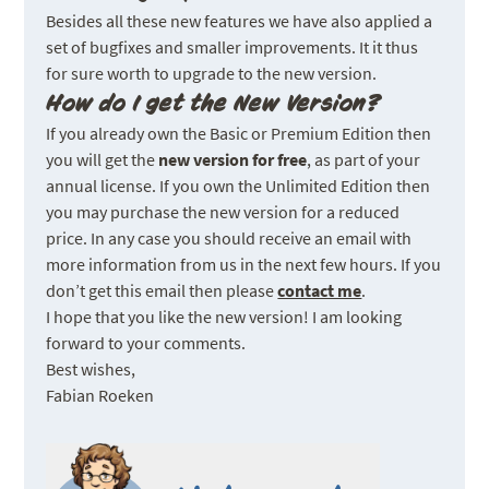
Besides all these new features we have also applied a
set of bugfixes and smaller improvements. It it thus
for sure worth to upgrade to the new version.
How do I get the New Version?
If you already own the Basic or Premium Edition then
you will get the
new version for free
, as part of your
annual license. If you own the Unlimited Edition then
you may purchase the new version for a reduced
price. In any case you should receive an email with
more information from us in the next few hours. If you
don’t get this email then please
contact me
.
I hope that you like the new version! I am looking
forward to your comments.
Best wishes,
Fabian Roeken