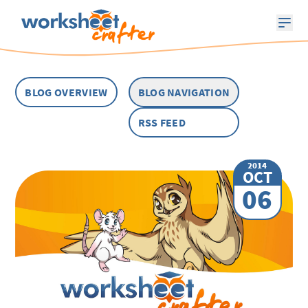
BLOG OVERVIEW
BLOG NAVIGATION
RSS FEED
2014
OCT
06