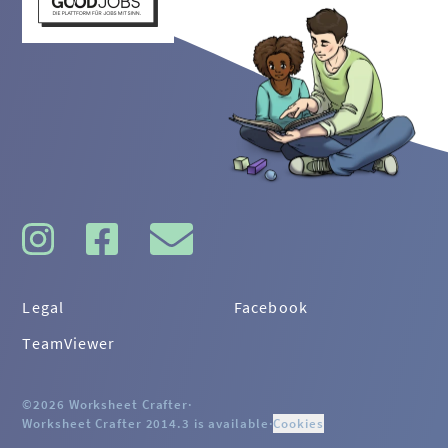
Legal
Facebook
TeamViewer
©2026 Worksheet Crafter
·
Worksheet Crafter 2014.3 is available
·
Cookies