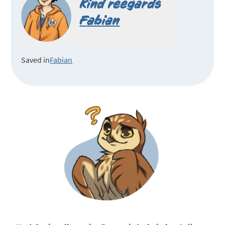
Kind reegards
Fabian
Saved in
Fabian