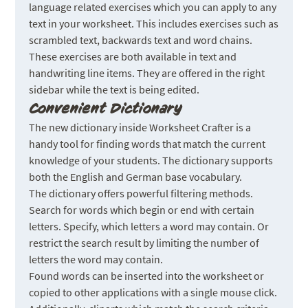
language related exercises which you can apply to any
text in your worksheet. This includes exercises such as
scrambled text, backwards text and word chains.
These exercises are both available in text and
handwriting line items. They are offered in the right
sidebar while the text is being edited.
Convenient Dictionary
The new dictionary inside Worksheet Crafter is a
handy tool for finding words that match the current
knowledge of your students. The dictionary supports
both the English and German base vocabulary.
The dictionary offers powerful filtering methods.
Search for words which begin or end with certain
letters. Specify, which letters a word may contain. Or
restrict the search result by limiting the number of
letters the word may contain.
Found words can be inserted into the worksheet or
copied to other applications with a single mouse click.