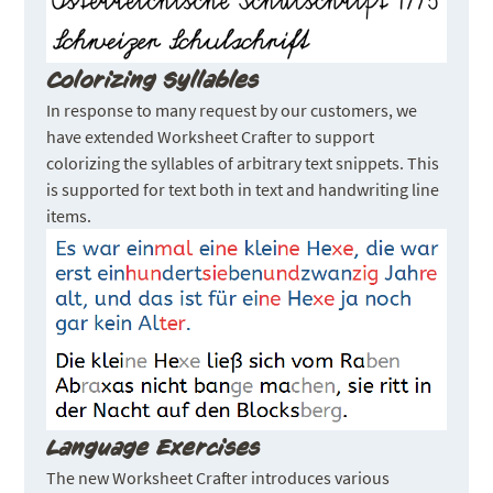
Colorizing Syllables
In response to many request by our customers, we
have extended Worksheet Crafter to support
colorizing the syllables of arbitrary text snippets. This
is supported for text both in text and handwriting line
items.
Language Exercises
The new Worksheet Crafter introduces various