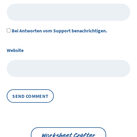
Bei Antworten vom Support benachrichtigen.
Website
Worksheet Crafter