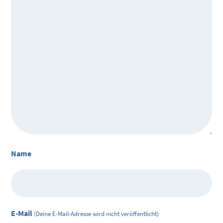
Name
E-Mail
(Deine E-Mail-Adresse wird nicht veröffentlicht)