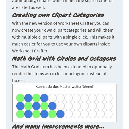
Additionally, cliparts which match the search criteria
are listed as well.
Creating own Clipart Categories
With the new version of Worksheet Crafter you can
now create your own clipart categories and will them
with multiple cliparts with a single click. This makes it
much easier for you to use your own cliparts inside
Worksheet Crafter.
Math Grid with Circles and Octagons
The Math Grid item has been extended to optionally
render the items as circles or octagons instead of
boxes.
And many Improvements more…