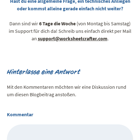
Hast du eine allgemeine Frage, ein technisches Anliegen
oder kommst alleine gerade einfach nicht weiter?
Dann sind wir
6 Tage die Woche
(von Montag bis Samstag)
im Support für dich da! Schreib uns einfach direkt per Mail
an
support@worksheetcrafter.com
.
Hinterlasse eine Antwort
Mit den Kommentaren möchten wir eine Diskussion rund
um diesen Blogbeitrag anstoßen.
Kommentar