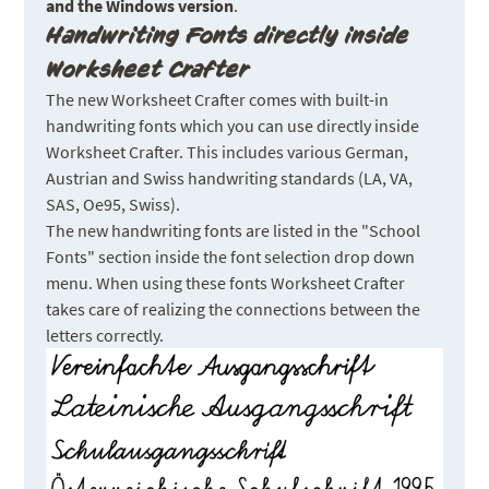
and the Windows version
.
Handwriting Fonts directly inside
Worksheet Crafter
The new Worksheet Crafter comes with built-in
handwriting fonts which you can use directly inside
Worksheet Crafter. This includes various German,
Austrian and Swiss handwriting standards (LA, VA,
SAS, Oe95, Swiss).
The new handwriting fonts are listed in the "School
Fonts" section inside the font selection drop down
menu. When using these fonts Worksheet Crafter
takes care of realizing the connections between the
letters correctly.