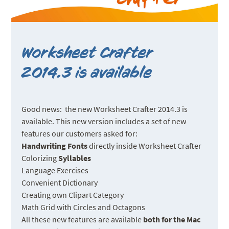
Worksheet Crafter
2014.3 is available
Good news: the new Worksheet Crafter 2014.3 is
available. This new version includes a set of new
features our customers asked for:
Handwriting Fonts
directly inside Worksheet Crafter
Colorizing
Syllables
Language Exercises
Convenient Dictionary
Creating own Clipart Category
Math Grid with Circles and Octagons
All these new features are available
both for the Mac